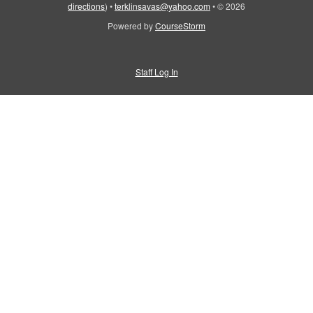
directions
)
•
terklinsavas@yahoo.com
•
© 2026
Powered by
CourseStorm
Staff Log In