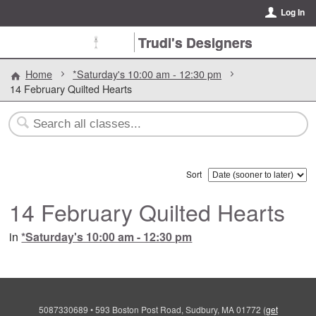
Log In
Trudi's Designers
Home
*Saturday's 10:00 am - 12:30 pm
14 February Quilted Hearts
Sort
14 February Quilted Hearts
in
*Saturday's 10:00 am - 12:30 pm
5087330689
•
593 Boston Post Road, Sudbury, MA 01772
(
get