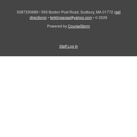
5087330689
•
593 Boston Post Road, Sudbury, MA 01772
(
get
directions
)
•
terklinsavas@yahoo.com
•
© 2026
Powered by
CourseStorm
Staff Log In