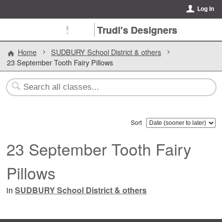
Log In
Trudi's Designers
Home
SUDBURY School District & others
23 September Tooth Fairy Pillows
Sort
23 September Tooth Fairy
Pillows
in
SUDBURY School District & others