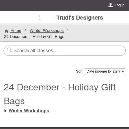
Log In
Trudi's Designers
Home
Winter Workshops
24 December - Holiday Gift Bags
Sort
24 December - Holiday Gift
Bags
in
Winter Workshops