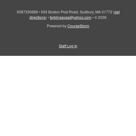
5087330689
•
593 Boston Post Road, Sudbury, MA 01772
(
get
directions
)
•
terklinsavas@yahoo.com
•
© 2026
Powered by
CourseStorm
Staff Log In