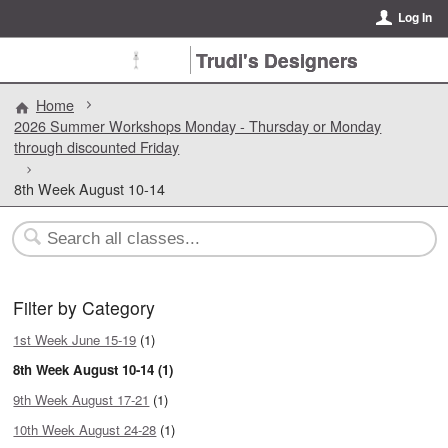
Log In
Trudi's Designers
Home
2026 Summer Workshops Monday - Thursday or Monday
through discounted Friday
8th Week August 10-14
Filter by Category
1st Week June 15-19
(1)
8th Week August 10-14 (1)
9th Week August 17-21
(1)
10th Week August 24-28
(1)