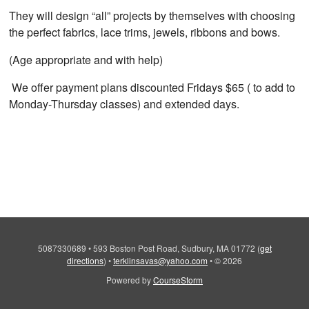
They will design “all” projects by themselves with choosing
the perfect fabrics, lace trims, jewels, ribbons and bows.
(Age appropriate and with help)
We offer payment plans discounted Fridays $65 ( to add to
Monday-Thursday classes) and extended days.
5087330689
•
593 Boston Post Road, Sudbury, MA 01772
(
get
directions
)
•
terklinsavas@yahoo.com
•
© 2026
Powered by
CourseStorm