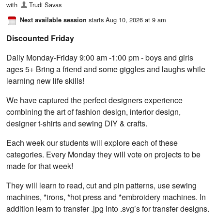
with
Trudi Savas
starts Aug 10, 2026 at 9 am
Next available session
Discounted Friday
Daily Monday-Friday 9:00 am -1:00 pm - boys and girls
ages 5+ Bring a friend and some giggles and laughs while
learning new life skills!
We have captured the perfect designers experience
combining the art of fashion design, interior design,
designer t-shirts and sewing DIY & crafts.
Each week our students will explore each of these
categories. Every Monday they will vote on projects to be
made for that week!
They will learn to read, cut and pin patterns, use sewing
machines, *irons, *hot press and *embroidery machines. In
addition learn to transfer .jpg into .svg’s for transfer designs.