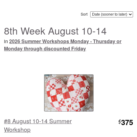
Sort
8th Week August 10-14
in
2026 Summer Workshops Monday - Thursday or
Monday through discounted Friday
#8 August 10-14 Summer
375
$
Workshop