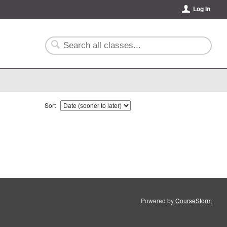
Log In
Sort
Powered by
CourseStorm