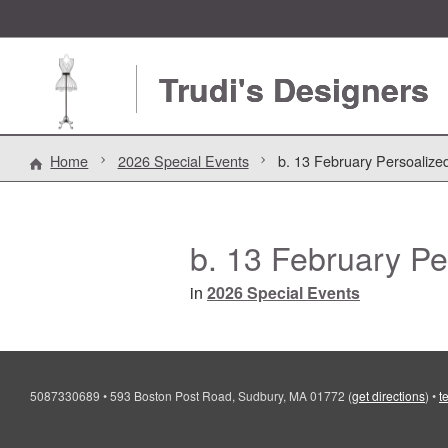
Trudi's Designers
Home
2026 Special Events
b. 13 February Persoalize
b. 13 February Pe
in
2026 Special Events
5087330689
•
593 Boston Post Road, Sudbury, MA 01772
(
get directions
)
•
t