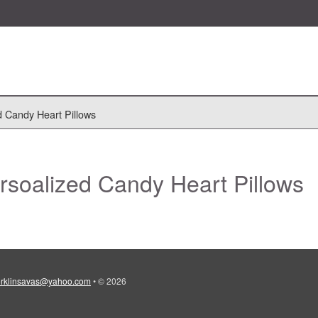
d Candy Heart Pillows
rsoalized Candy Heart Pillows
erklinsavas@yahoo.com
•
© 2026