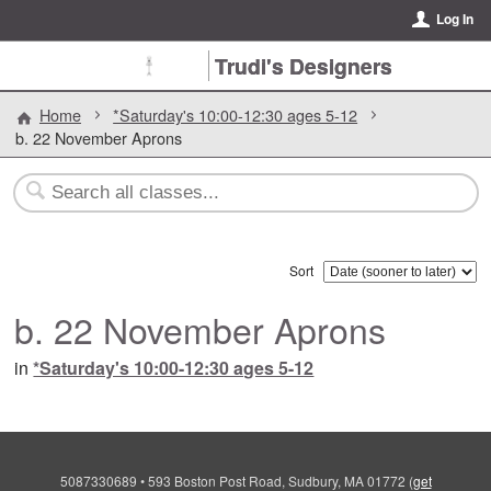
Log In
Trudi's Designers
Home
*Saturday's 10:00-12:30 ages 5-12
b. 22 November Aprons
Sort
b. 22 November Aprons
in
*Saturday's 10:00-12:30 ages 5-12
5087330689
•
593 Boston Post Road, Sudbury, MA 01772
(
get