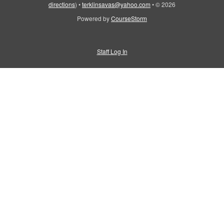
directions
)
•
terklinsavas@yahoo.com
•
© 2026
Powered by
CourseStorm
Staff Log In