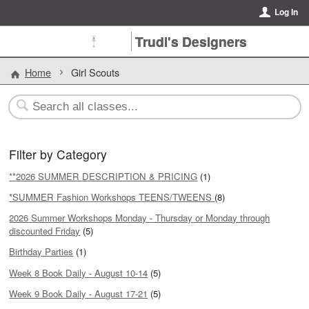
Log In
Trudi's Designers
Home
Girl Scouts
Filter by Category
**2026 SUMMER DESCRIPTION & PRICING
(1)
*SUMMER Fashion Workshops TEENS/TWEENS
(8)
2026 Summer Workshops Monday - Thursday or Monday through
discounted Friday
(5)
Birthday Parties
(1)
Week 8 Book Daily - August 10-14
(5)
Week 9 Book Daily - August 17-21
(5)