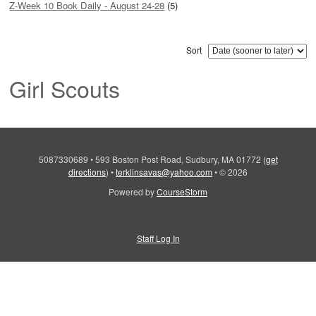
Z-Week 10 Book Daily - August 24-28
(5)
Sort
Girl Scouts
5087330689
•
593 Boston Post Road, Sudbury, MA 01772
(
get
directions
)
•
terklinsavas@yahoo.com
•
© 2026
Powered by
CourseStorm
Staff Log In