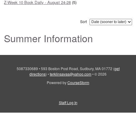
Z-Week 10 Book Daily - August 24-28
(5)
Sort
Summer Information
5087330689
•
593 Boston Post Road, Sudbury, MA 01772
(
get
directions
)
•
terklinsavas@yahoo.com
•
© 2026
Powered by
CourseStorm
Staff Log In