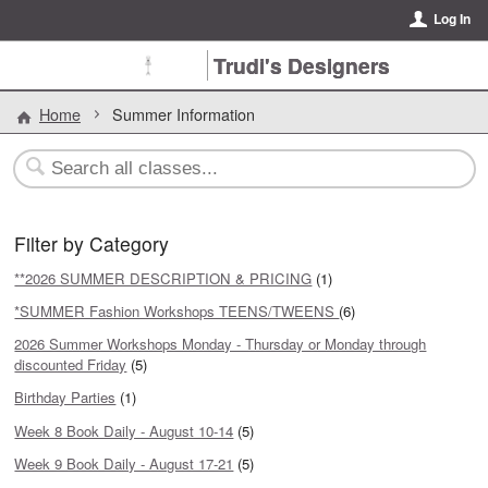
Log In
Trudi's Designers
Home
Summer Information
Filter by Category
**2026 SUMMER DESCRIPTION & PRICING
(1)
*SUMMER Fashion Workshops TEENS/TWEENS
(6)
2026 Summer Workshops Monday - Thursday or Monday through
discounted Friday
(5)
Birthday Parties
(1)
Week 8 Book Daily - August 10-14
(5)
Week 9 Book Daily - August 17-21
(5)