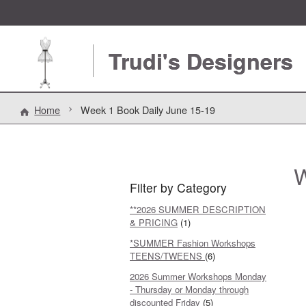
Trudi's Designers
Home
Week 1 Book Daily June 15-19
W
Filter by Category
**2026 SUMMER DESCRIPTION
& PRICING
(1)
*SUMMER Fashion Workshops
TEENS/TWEENS
(6)
2026 Summer Workshops Monday
- Thursday or Monday through
discounted Friday
(5)