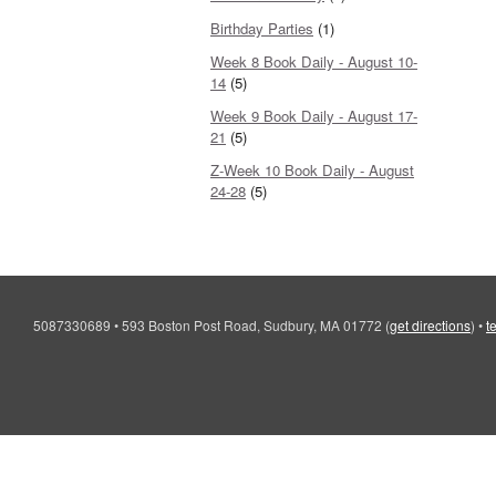
Birthday Parties
(1)
Week 8 Book Daily - August 10-
14
(5)
Week 9 Book Daily - August 17-
21
(5)
Z-Week 10 Book Daily - August
24-28
(5)
5087330689
•
593 Boston Post Road, Sudbury, MA 01772
(
get directions
)
•
t