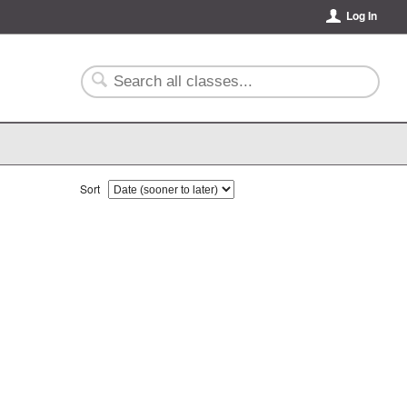
Log In
Sort