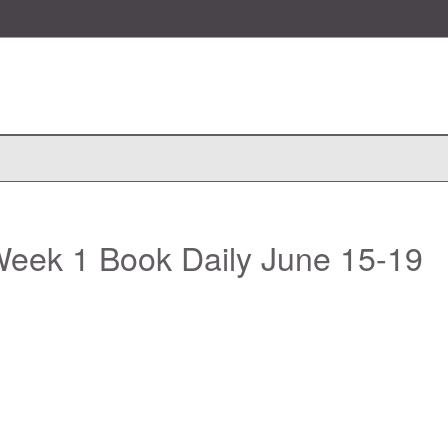
eek 1 Book Daily June 15-19