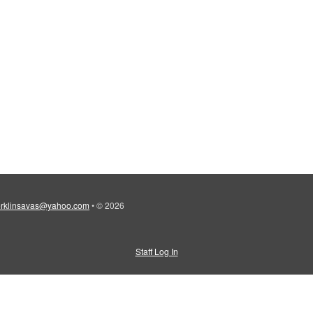
erklinsavas@yahoo.com
•
© 2026
Staff Log In